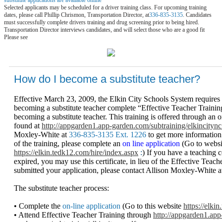
Selected applicants may be scheduled for a driver training class. For upcoming training
dates, please call Phillip Chrismon, Transportation Director, at
336-835-3135
. Candidates
must successfully complete drivers training and drug screening prior to being hired.
Transportation Director interviews candidates, and will select those who are a good fit
Please see
How do I become a substitute teacher?
Effective March 23, 2009, the Elkin City Schools System requires 
becoming a substitute teacher complete “Effective Teacher Training
becoming a substitute teacher. This training is offered through an
found at
http://appgarden1.app-garden.com/subtraining/elkincitync
Moxley-White at
336-835-3135 Ext. 1226
to get more informatio
of the training, please complete an
on line application
(Go to websi
https://elkin.tedk12.com/hire/index.aspx
:
) If you have a teaching c
expired, you may use this certificate, in lieu of the Effective Tea
submitted your application, please contact Allison Moxley-White 
The substitute teacher process:
• Complete the
on-line application
(Go to this website
https://elki
• Attend Effective Teacher Training through
http://appgarden1.app