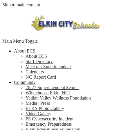
Skip to main content
Main Menu Toggle
About ECS
About ECS
Staff Directory
Meet our Superintendent
Calendars
NC Report Card
Community
26-27 Superintendent Search
Why choose Elkin, NC?
Yadkin Valley Wellness Foundation
Media | Press
ELKS Photo Gallery
Video Gallery
PS Cybersecurity Incident
Emergency Preparedness
Elkin Educational Foundation