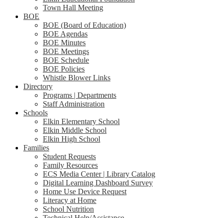
Town Hall Meeting
BOE
BOE (Board of Education)
BOE Agendas
BOE Minutes
BOE Meetings
BOE Schedule
BOE Policies
Whistle Blower Links
Directory
Programs | Departments
Staff Administration
Schools
Elkin Elementary School
Elkin Middle School
Elkin High School
Families
Student Requests
Family Resources
ECS Media Center | Library Catalog
Digital Learning Dashboard Survey
Home Use Device Request
Literacy at Home
School Nutrition
Technical Help/Assistance