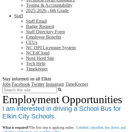
Testing & Accountability
2025-2026 - 6th Grade
Staff
Staff Email
Badge Request
Staff Directory Form
Employee Benefits
CEUs
NC DPI Licensure System
NCEdCloud
Nerd Herd Site
Tech Help
Timekeeper
Stay informed on all Elkin
Jobs
Facebook
Twitter
Instagram
TimeKeeper
Search
Employment Opportunities
I am interested in driving a School Bus for
Elkin City Schools.
What is required?
The first step is applying online.
Certified, classified, bus driver, and
substitute applications are available online