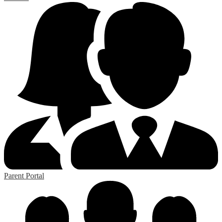
Parent Portal