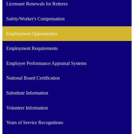
Licensure Renewals for Retirees
Safety/Worker's Compensation
Employment Opportunities
Employment Requirements
Employee Performance Appraisal Systems
National Board Certification
Substitute Information
Volunteer Information
Years of Service Recognitions