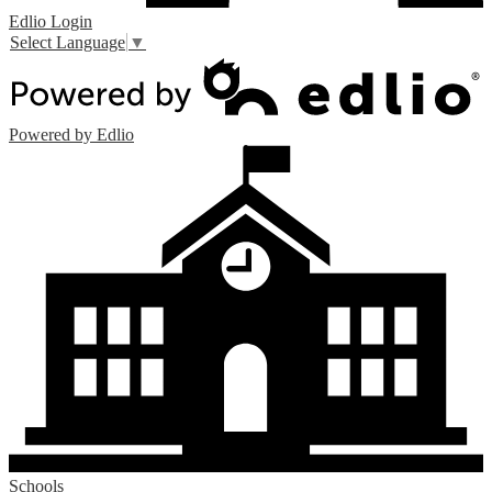
Edlio
Login
Select Language
▼
Powered by Edlio
Schools