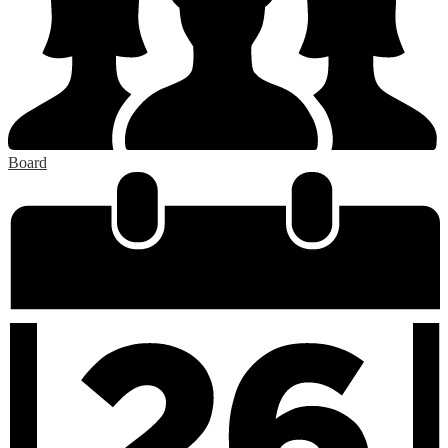
Board