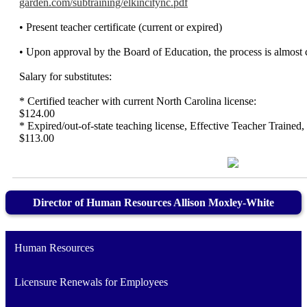
garden.com/subtraining/elkincitync.pdf
• Present teacher certificate (current or expired)
• Upon approval by the Board of Education, the process is almost 
Salary for substitutes:
* Certified teacher with current North Carolina
$124.00
* Expired/out-of-state teaching license, Effective Teacher Trained,
$113.00
Director of Human Resources Allison Moxley-White
Human Resources
Licensure Renewals for Employees