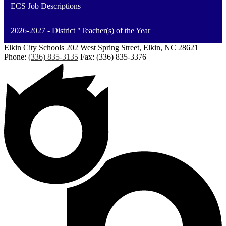
ECS Job Descriptions
2026-2027 - District "Teacher(s) of the Year
Elkin City Schools
202 West Spring Street, Elkin, NC 28621
Phone:
(336) 835-3135
Fax: (336) 835-3376