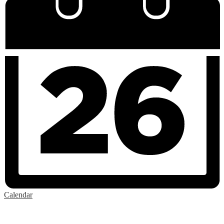
Calendar