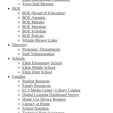
Town Hall Meeting
BOE
BOE (Board of Education)
BOE Agendas
BOE Minutes
BOE Meetings
BOE Schedule
BOE Policies
Whistle Blower Links
Directory
Programs | Departments
Staff Administration
Schools
Elkin Elementary School
Elkin Middle School
Elkin High School
Families
Student Requests
Family Resources
ECS Media Center | Library Catalog
Digital Learning Dashboard Survey
Home Use Device Request
Literacy at Home
School Nutrition
Technical Help/Assistance