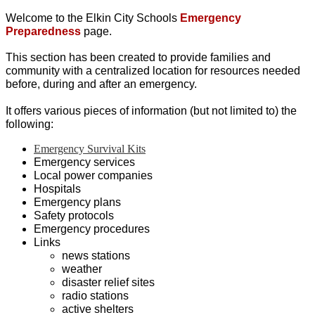
Welcome to the Elkin City Schools 
Emergency 
Preparedness
 page.
This section has been created to provide families and 
community with a centralized location for resources needed 
before, during and after an emergency. 
It offers various pieces of information (but not limited to) the 
following: 
Emergency Survival Kits
Emergency services
Local power companies
Hospitals 
Emergency plans
Safety protocols
Emergency procedures
Links
news stations
weather
disaster relief sites
radio stations
active shelters