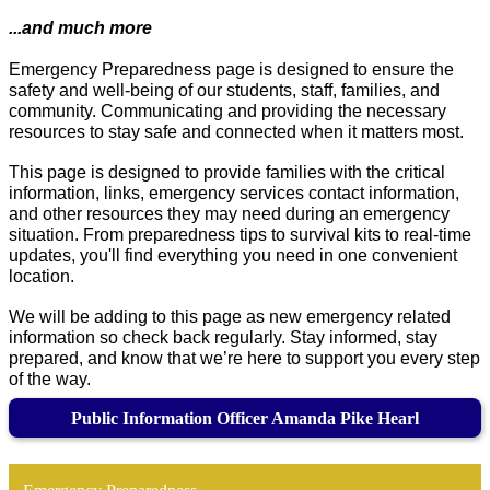
...and much more
Emergency Preparedness page is designed to ensure the 
safety and well-being of our students, staff, families, and 
community. 
Communicating and providing the necessary 
resources to stay safe and connected when it matters most.
This page is designed to provide families with the critical 
information, links, emergency services contact information, 
and other resources they may need during an emergency 
situation. 
From preparedness tips to survival kits to real-time 
updates, you'll find everything you need in one convenient 
location.
We will be adding to this page as new emergency related 
information so check back regularly. Stay informed, stay 
prepared, and know that we’re here to support you every step 
of the way.
Public Information Officer Amanda Pike Hearl