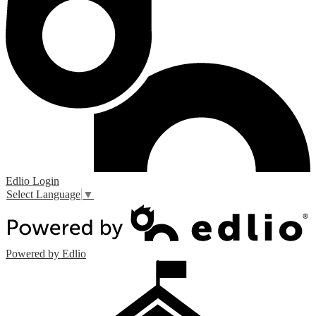
Edlio
Login
Select Language
▼
Powered by Edlio