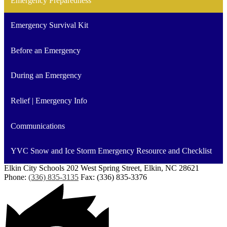
Emergency Preparedness
Emergency Survival Kit
Before an Emergency
During an Emergency
Relief | Emergency Info
Communications
YVC Snow and Ice Storm Emergency Resource and Checklist
Elkin City Schools
202 West Spring Street, Elkin, NC 28621
Phone:
(336) 835-3135
Fax: (336) 835-3376