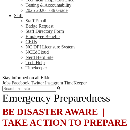
Testing & Accountability
2025-2026 - 6th Grade
Staff
Staff Email
Badge Request
Staff Directory Form
Employee Benefits
CEUs
NC DPI Licensure System
NCEdCloud
Nerd Herd Site
Tech Help
Timekeeper
Stay informed on all Elkin
Jobs
Facebook
Twitter
Instagram
TimeKeeper
Search
Emergency Preparedness
BE DISASTER AWARE |
TAKE ACTION TO PREPARE