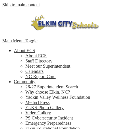
Skip to main content
Main Menu Toggle
About ECS
About ECS
Staff Directory
Meet our Superintendent
Calendars
NC Report Card
Community
26-27 Superintendent Search
Why choose Elkin, NC?
Yadkin Valley Wellness Foundation
Media | Press
ELKS Photo Gallery
Video Gallery
PS Cybersecurity Incident
Emergency Preparedness
Elkin Educational Foundation