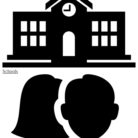
Schools