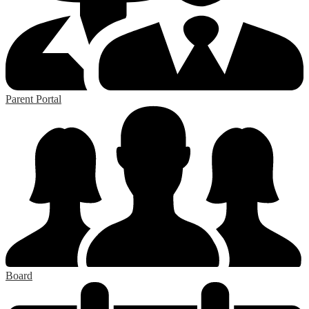
Parent Portal
Board