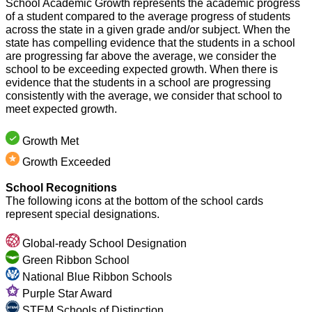
School Academic Growth represents the academic progress 
of a student compared to the average progress of students 
across the state in a given grade and/or subject. When the 
state has compelling evidence that the students in a school 
are progressing far above the average, we consider the 
school to be exceeding expected growth. When there is 
evidence that the students in a school are progressing 
consistently with the average, we consider that school to 
meet expected growth.
Growth Met
Growth Exceeded
School Recognitions
The following icons at the bottom of the school cards 
represent special designations.
Global-ready School Designation
Green Ribbon School
National Blue Ribbon Schools
Purple Star Award
STEM Schools of Distinction