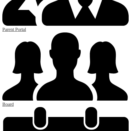
Parent Portal
Board