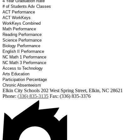
4 Year Graduation Rate
# of Students Adv Classes
ACT Performance
ACT WorkKeys
WorkKeys Combined
Math Performance
Reading Performance
Science Performance
Biology Performance
English II Performance
NC Math 1 Performance
NC Math 3 Performance
Access to Technology
Arts Education
Participation Percentage
Chronic Absenteeism
Elkin City Schools
202 West Spring Street, Elkin, NC 28621
Phone:
(336) 835-3135
Fax: (336) 835-3376