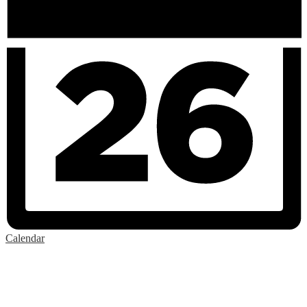
Calendar