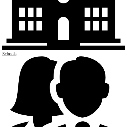
Schools