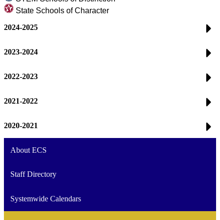
State Schools of Character
2024-2025
2023-2024
2022-2023
2021-2022
2020-2021
About ECS
Staff Directory
Systemwide Calendars