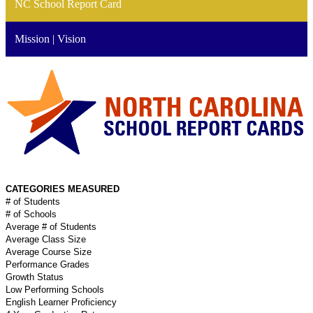
NC School Report Card
Mission | Vision
CATEGORIES MEASURED
# of Students
# of Schools
Average # of Students
Average Class Size
Average Course Size
Performance Grades
Growth Status
Low Performing Schools
English Learner Proficiency