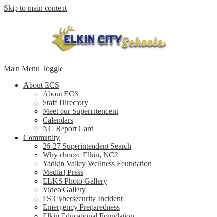
Skip to main content
Main Menu Toggle
About ECS
About ECS
Staff Directory
Meet our Superintendent
Calendars
NC Report Card
Community
26-27 Superintendent Search
Why choose Elkin, NC?
Yadkin Valley Wellness Foundation
Media | Press
ELKS Photo Gallery
Video Gallery
PS Cybersecurity Incident
Emergency Preparedness
Elkin Educational Foundation