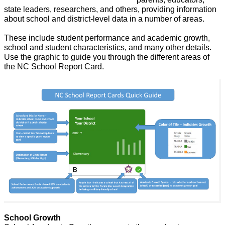
state leaders, 
researchers, and others, providing information
about school and district-level data in a number of areas.
These include student performance and academic growth,
school and student characteristics, and many other details.
Use the graphic to guide you through the different areas of
the NC School Report Card.
School Growth