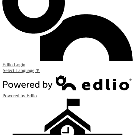
Edlio
Login
Select Language
▼
Powered by Edlio