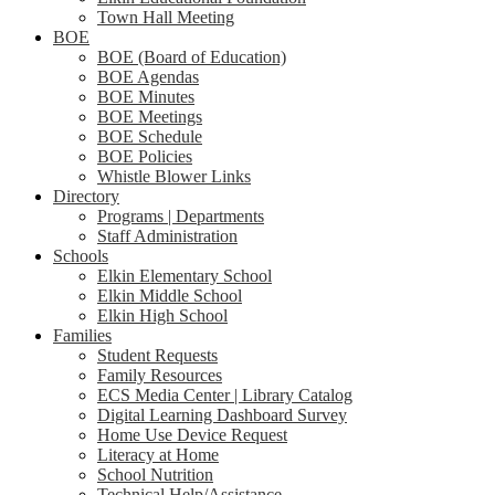
Town Hall Meeting
BOE
BOE (Board of Education)
BOE Agendas
BOE Minutes
BOE Meetings
BOE Schedule
BOE Policies
Whistle Blower Links
Directory
Programs | Departments
Staff Administration
Schools
Elkin Elementary School
Elkin Middle School
Elkin High School
Families
Student Requests
Family Resources
ECS Media Center | Library Catalog
Digital Learning Dashboard Survey
Home Use Device Request
Literacy at Home
School Nutrition
Technical Help/Assistance