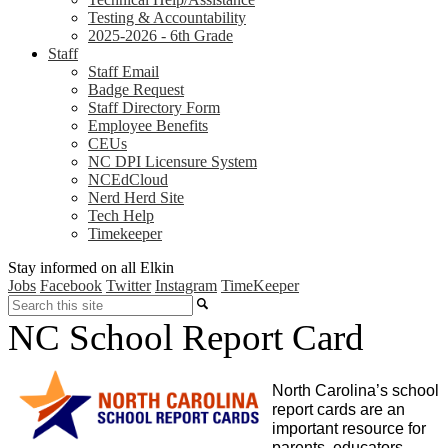
Testing & Accountability
2025-2026 - 6th Grade
Staff
Staff Email
Badge Request
Staff Directory Form
Employee Benefits
CEUs
NC DPI Licensure System
NCEdCloud
Nerd Herd Site
Tech Help
Timekeeper
Stay informed on all Elkin
Jobs
Facebook
Twitter
Instagram
TimeKeeper
Search
NC School Report Card
North Carolina’s school 
report cards are an 
important resource for 
parents, educators, 