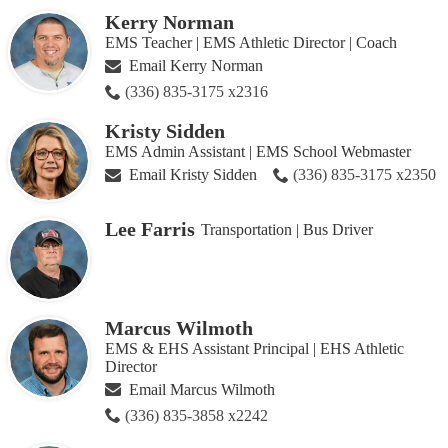
Kerry Norman
EMS Teacher | EMS Athletic Director | Coach
Email Kerry Norman
(336) 835-3175 x2316
Kristy Sidden
EMS Admin Assistant | EMS School Webmaster
Email Kristy Sidden
(336) 835-3175 x2350
Lee Farris
Transportation | Bus Driver
Marcus Wilmoth
EMS & EHS Assistant Principal | EHS Athletic
Director
Email Marcus Wilmoth
(336) 835-3858 x2242