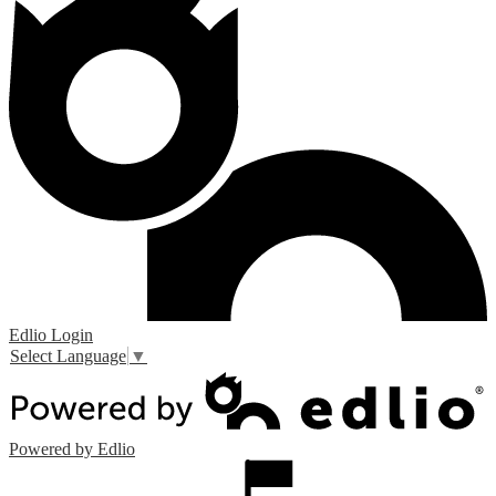
Edlio
Login
Select Language
▼
Powered by Edlio