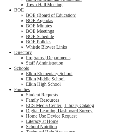
Town Hall Meeting
BOE
BOE (Board of Education)
BOE Agendas
BOE Minutes
BOE Meetings
BOE Schedule
BOE Policies
Whistle Blower Links
Directory
Programs | Departments
Staff Administration
Schools
Elkin Elementary School
Elkin Middle School
Elkin High School
Families
Student Requests
Family Resources
ECS Media Center | Library Catalog
Digital Learning Dashboard Survey
Home Use Device Request
Literacy at Home
School Nutrition
Technical Help/Assistance