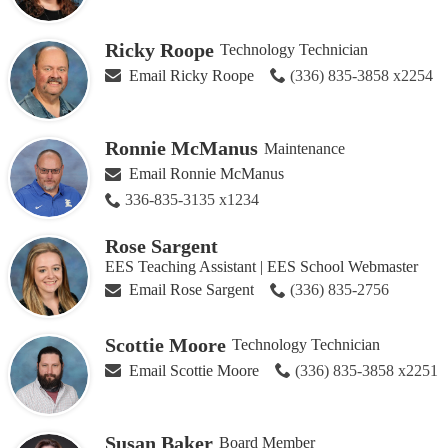
Ricky Roope
Technology Technician
Email Ricky Roope
(336) 835-3858 x2254
Ronnie McManus
Maintenance
Email Ronnie McManus
336-835-3135 x1234
Rose Sargent
EES Teaching Assistant | EES School Webmaster
Email Rose Sargent
(336) 835-2756
Scottie Moore
Technology Technician
Email Scottie Moore
(336) 835-3858 x2251
Susan Baker
Board Member