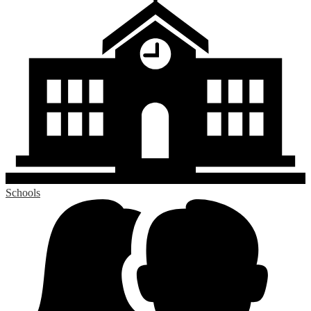
Schools