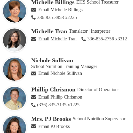
Michelle Billings
EHS School Treasurer
Email Michelle Billings
336-835-3858 x2225
Michelle Tran
Translator | Interpreter
Email Michelle Tran
336-835-2756 x3312
Nichole Sullivan
School Nutrition Training Manager
Email Nichole Sullivan
Phillip Chrismon
Director of Operations
Email Phillip Chrismon
(336) 835-3135 x1225
Mrs. PJ Brooks
School Nutrition Supervisor
Email PJ Brooks