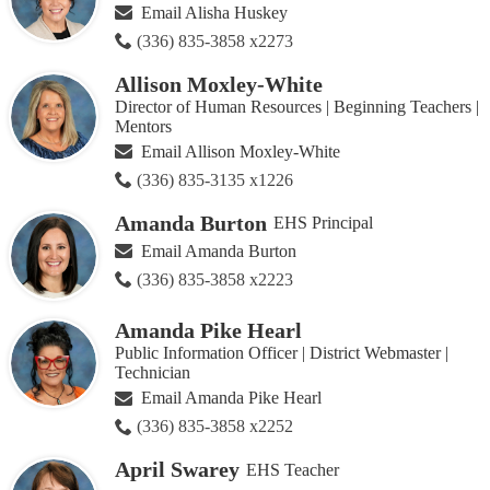
this
Email Alisha Huskey
page
(336) 835-3858 x2273
Allison Moxley-White
Director of Human Resources | Beginning Teachers |
Mentors
Email Allison Moxley-White
(336) 835-3135 x1226
Amanda Burton
EHS Principal
Email Amanda Burton
(336) 835-3858 x2223
Amanda Pike Hearl
Public Information Officer | District Webmaster |
Technician
Email Amanda Pike Hearl
(336) 835-3858 x2252
April Swarey
EHS Teacher