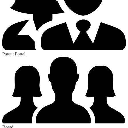
Parent Portal
Board