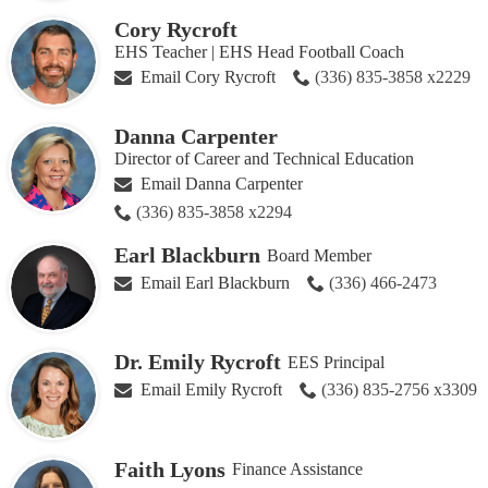
Cory Rycroft
EHS Teacher | EHS Head Football Coach
Email Cory Rycroft
(336) 835-3858 x2229
Danna Carpenter
Director of Career and Technical Education
Email Danna Carpenter
(336) 835-3858 x2294
Earl Blackburn
Board Member
Email Earl Blackburn
(336) 466-2473
Dr. Emily Rycroft
EES Principal
Email Emily Rycroft
(336) 835-2756 x3309
Faith Lyons
Finance Assistance