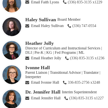
Email Faith Lyons
(336) 835-3135 x1229
Haley Sullivan
Board Member
Email Haley Sullivan
(336) 747-0554
Heather Jolly
Director of Curriculum and Instructional Services |
DLI | Pre-K | KG | Fed Programs | ML
Email Heather Jolly
(336) 835-3135 x1236
Ivonne Hall
Parent Liaison | Transitional Advisor | Translator |
Interpreter
Email Ivonne Hall
336-835-2756 x3248
Dr. Jennifer Hall
Interim Superintendent
Email Jennifer Hall
(336) 835-3135 x1227