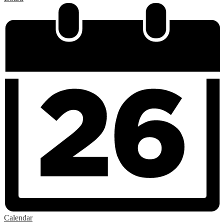
Calendar