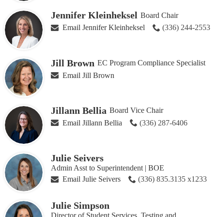
Jennifer Kleinheksel
Board Chair
Email Jennifer Kleinheksel
(336) 244-2553
Jill Brown
EC Program Compliance Specialist
Email Jill Brown
Jillann Bellia
Board Vice Chair
Email Jillann Bellia
(336) 287-6406
Julie Seivers
Admin Asst to Superintendent | BOE
Email Julie Seivers
(336) 835.3135 x1233
Julie Simpson
Director of Student Services, Testing and