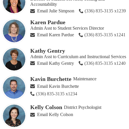
Accountability
Email Julie Simpson
(336) 835-3135 x1239
Karen Pardue
Admin Asst to Student Services Director
Email Karen Pardue
(336) 835-3135 x1241
Kathy Gentry
Admin Asst to Curriculum and Instructional Services
Email Kathy Gentry
(336) 835-3135 x1240
Kavin Burchette
Maintenance
Email Kavin Burchette
(336) 835-3135 x1234
Kelly Colson
District Psychologist
Email Kelly Colson