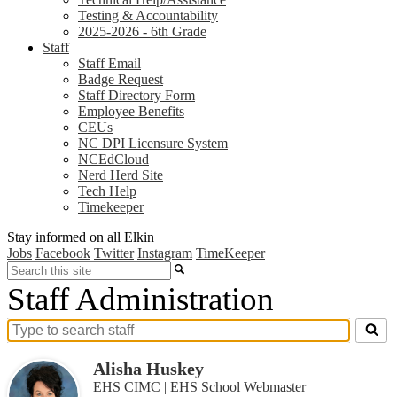
Testing & Accountability
2025-2026 - 6th Grade
Staff
Staff Email
Badge Request
Staff Directory Form
Employee Benefits
CEUs
NC DPI Licensure System
NCEdCloud
Nerd Herd Site
Tech Help
Timekeeper
Stay informed on all Elkin
Jobs
Facebook
Twitter
Instagram
TimeKeeper
Search
Staff Administration
Search
for
Alisha Huskey
people
on
EHS CIMC | EHS School Webmaster