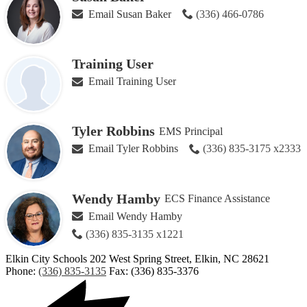
Email Susan Baker
(336) 466-0786
Training User
Email Training User
Tyler Robbins
EMS Principal
Email Tyler Robbins
(336) 835-3175 x2333
Wendy Hamby
ECS Finance Assistance
Email Wendy Hamby
(336) 835-3135 x1221
Elkin City Schools
202 West Spring Street, Elkin, NC 28621
Phone:
(336) 835-3135
Fax: (336) 835-3376