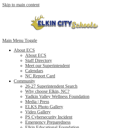
Skip to main content
Main Menu Toggle
About ECS
About ECS
Staff Directory
Meet our Superintendent
Calendars
NC Report Card
Community
26-27 Superintendent Search
Why choose Elkin, NC?
Yadkin Valley Wellness Foundation
Media | Press
ELKS Photo Gallery
Video Gallery
PS Cybersecurity Incident
Emergency Preparedness
Elkin Educational Foundation