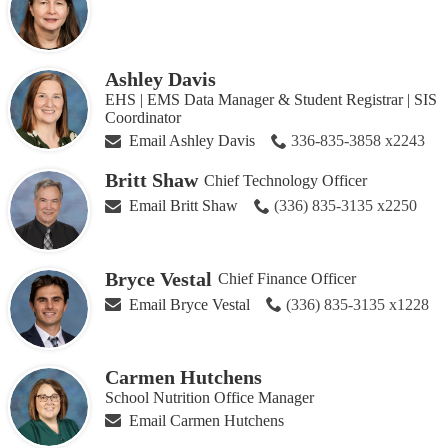
Ashley Davis
EHS | EMS Data Manager & Student Registrar | SIS
Coordinator
Email Ashley Davis
336-835-3858 x2243
Britt Shaw
Chief Technology Officer
Email Britt Shaw
(336) 835-3135 x2250
Bryce Vestal
Chief Finance Officer
Email Bryce Vestal
(336) 835-3135 x1228
Carmen Hutchens
School Nutrition Office Manager
Email Carmen Hutchens