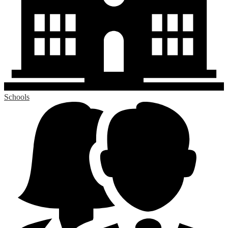
Schools