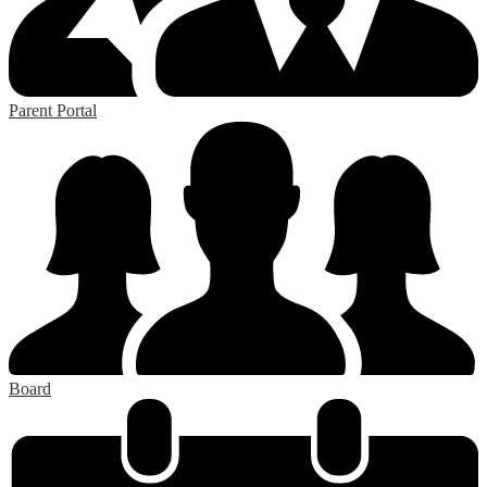
Parent Portal
Board