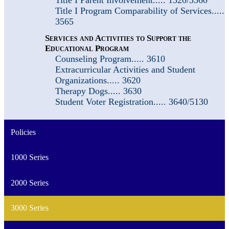
Title I Program Comparability of Services.....
3565
Services and Activities to Support the
Educational Program
Counseling Program..... 3610
Extracurricular Activities and Student
Organizations..... 3620
Therapy Dogs..... 3630
Student Voter Registration..... 3640/5130
Policies
1000 Series
2000 Series
3000 Series