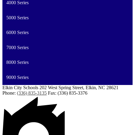
4000 Series
5000 Series
6000 Series
7000 Series
8000 Series
9000 Series
Elkin City Schools
202 West Spring Street, Elkin, NC 28621
Phone:
(336) 835-3135
Fax: (336) 835-3376