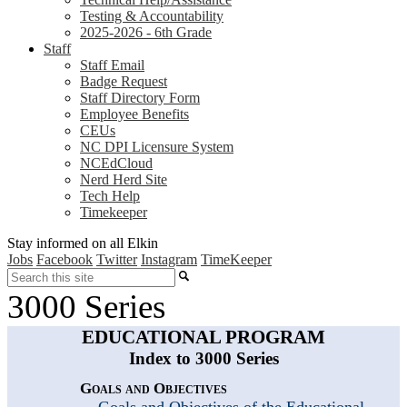
Testing & Accountability
2025-2026 - 6th Grade
Staff
Staff Email
Badge Request
Staff Directory Form
Employee Benefits
CEUs
NC DPI Licensure System
NCEdCloud
Nerd Herd Site
Tech Help
Timekeeper
Stay informed on all Elkin
Jobs
Facebook
Twitter
Instagram
TimeKeeper
Search
3000 Series
EDUCATIONAL PROGRAM
Index to 3000 Series
Goals and Objectives
Goals and Objectives of the Educational