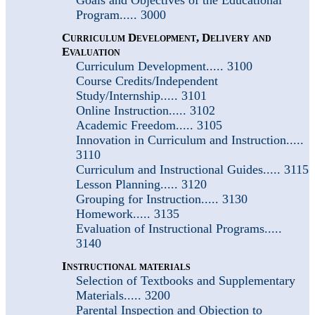
Program..... 3000
Curriculum Development, Delivery and
Evaluation
Curriculum Development..... 3100
Course Credits/Independent
Study/Internship..... 3101
Online Instruction..... 3102
Academic Freedom..... 3105
Innovation in Curriculum and Instruction.....
3110
Curriculum and Instructional Guides..... 3115
Lesson Planning..... 3120
Grouping for Instruction..... 3130
Homework..... 3135
Evaluation of Instructional Programs.....
3140
Instructional materials
Selection of Textbooks and Supplementary
Materials..... 3200
Parental Inspection and Objection to