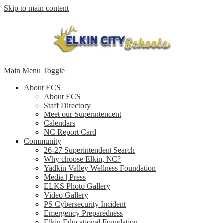
Skip to main content
Main Menu Toggle
About ECS
About ECS
Staff Directory
Meet our Superintendent
Calendars
NC Report Card
Community
26-27 Superintendent Search
Why choose Elkin, NC?
Yadkin Valley Wellness Foundation
Media | Press
ELKS Photo Gallery
Video Gallery
PS Cybersecurity Incident
Emergency Preparedness
Elkin Educational Foundation