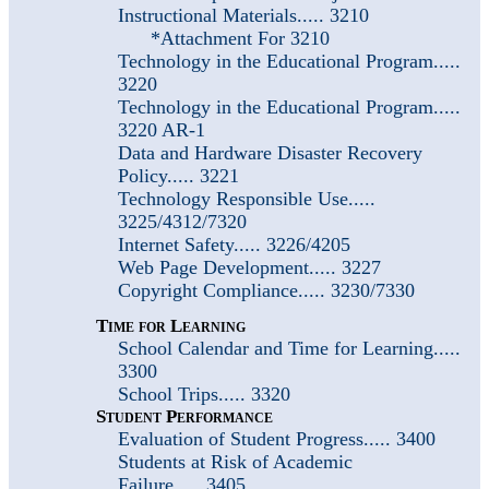
Instructional Materials..... 3210
*Attachment For 3210
Technology in the Educational Program.....
3220
Technology in the Educational Program.....
3220 AR-1
Data and Hardware Disaster Recovery
Policy..... 3221
Technology Responsible Use.....
3225/4312/7320
Internet Safety..... 3226/4205
Web Page Development..... 3227
Copyright Compliance..... 3230/7330
Time for Learning
School Calendar and Time for Learning.....
3300
School Trips..... 3320
Student Performance
Evaluation of Student Progress..... 3400
Students at Risk of Academic
Failure..... 3405