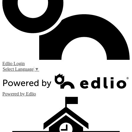
Edlio
Login
Select Language
▼
Powered by Edlio