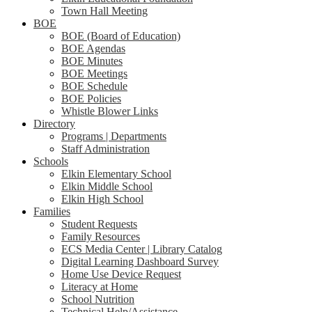
Town Hall Meeting
BOE
BOE (Board of Education)
BOE Agendas
BOE Minutes
BOE Meetings
BOE Schedule
BOE Policies
Whistle Blower Links
Directory
Programs | Departments
Staff Administration
Schools
Elkin Elementary School
Elkin Middle School
Elkin High School
Families
Student Requests
Family Resources
ECS Media Center | Library Catalog
Digital Learning Dashboard Survey
Home Use Device Request
Literacy at Home
School Nutrition
Technical Help/Assistance