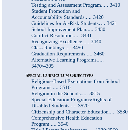
Testing and Assessment Program..... 3410
Student Promotion and
Accountability
Standards..... 3420
Guidelines for At-Risk Students…. 3421
School Improvement Plan..... 3430
Conflict Resolution..... 3431
Recognizing Excellence..... 3440
Class Rankings..... 3450
Graduation Requirements..... 3460
Alternative Learning Programs.....
3470/4305
Special Curriculum Objectives
Religious-Based Exemptions from School
Programs..... 3510
Religion in the Schools..... 3515
Special Education Programs/Rights of
Disabled Students..... 3520
Citizenship and Character Education..... 3530
Comprehensive Health Education
Program..... 3540
Title I Parent Involvement..... 1320/3560