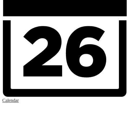
Calendar