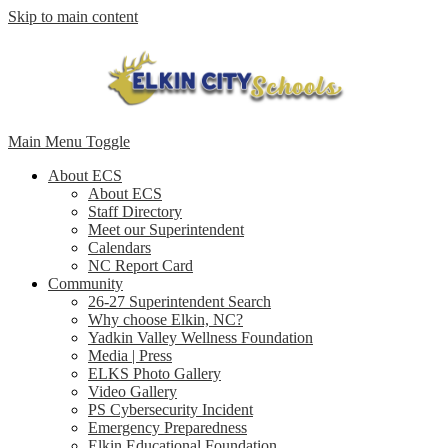
Skip to main content
Main Menu Toggle
About ECS
About ECS
Staff Directory
Meet our Superintendent
Calendars
NC Report Card
Community
26-27 Superintendent Search
Why choose Elkin, NC?
Yadkin Valley Wellness Foundation
Media | Press
ELKS Photo Gallery
Video Gallery
PS Cybersecurity Incident
Emergency Preparedness
Elkin Educational Foundation