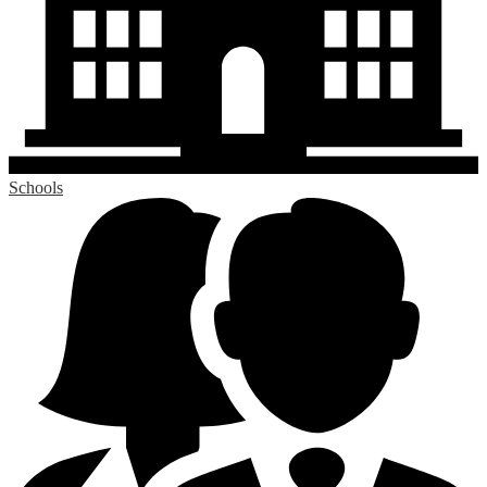
Schools