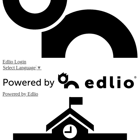
Edlio
Login
Select Language
▼
Powered by Edlio