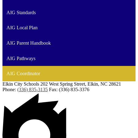
AIG Standards
AIG Local Plan
AIG Parent Handbook
AIG Pathways
AIG Coordinator
Elkin City Schools
202 West Spring Street, Elkin, NC 28621
Phone:
(336) 835-3135
Fax: (336) 835-3376