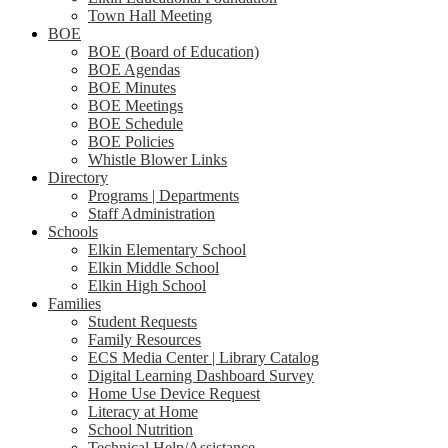
Town Hall Meeting
BOE
BOE (Board of Education)
BOE Agendas
BOE Minutes
BOE Meetings
BOE Schedule
BOE Policies
Whistle Blower Links
Directory
Programs | Departments
Staff Administration
Schools
Elkin Elementary School
Elkin Middle School
Elkin High School
Families
Student Requests
Family Resources
ECS Media Center | Library Catalog
Digital Learning Dashboard Survey
Home Use Device Request
Literacy at Home
School Nutrition
Technical Help/Assistance