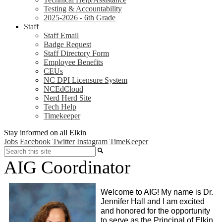
Testing & Accountability
2025-2026 - 6th Grade
Staff
Staff Email
Badge Request
Staff Directory Form
Employee Benefits
CEUs
NC DPI Licensure System
NCEdCloud
Nerd Herd Site
Tech Help
Timekeeper
Stay informed on all Elkin
Jobs
Facebook
Twitter
Instagram
TimeKeeper
Search
AIG Coordinator
Welcome to AIG! My name is Dr. 
Jennifer Hall and I am excited 
and honored for the opportunity 
to serve as the Principal of Elkin 