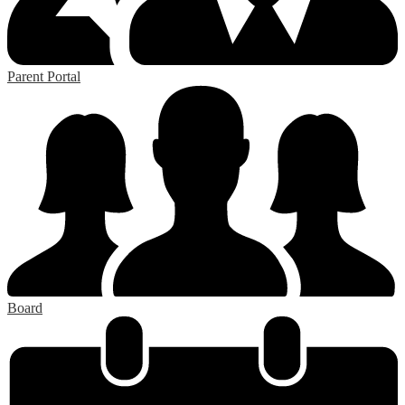
Parent Portal
Board