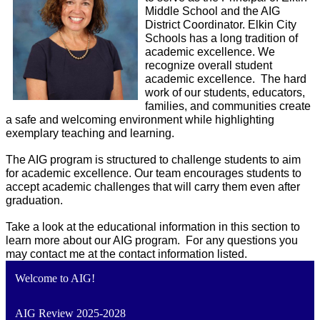
Middle School and the AIG 
District Coordinator. Elkin City 
Schools has a long tradition of 
academic excellence. We 
recognize overall student 
academic excellence.  The hard 
work of our students, educators, 
families, and communities create 
a safe and welcoming environment while highlighting 
exemplary teaching and learning.
The AIG program is structured to challenge students to aim 
for academic excellence. Our team encourages students to 
accept academic challenges that will carry them even after 
graduation.
Take a look at the educational information in this section to 
learn more about our AIG program.  For any questions you 
may contact me at the contact information listed.
Welcome to AIG!
AIG Review 2025-2028