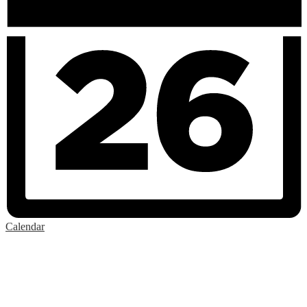
Calendar