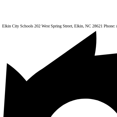
Elkin City Schools
202 West Spring Street, Elkin, NC 28621
Phone: