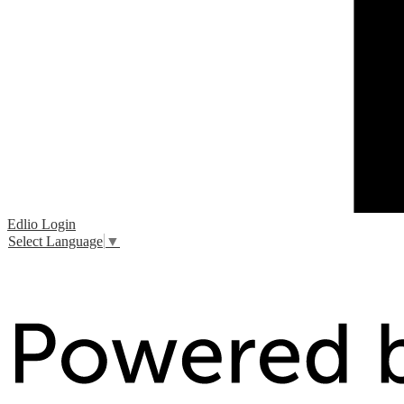
Edlio
Login
Select Language
▼