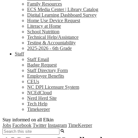
Family Resources
ECS Media Center | Library Catalog
Digital Learning Dashboard Survey
Home Use Device Request
Literacy at Home
School Nutrition
Technical Help/Assistance
Testing & Accountability
2025-2026 - 6th Grade
Staff
Staff Email
Badge Request
Staff Directory Form
Employee Benefits
CEUs
NC DPI Licensure System
NCEdCloud
Nerd Herd Site
Tech Help
Timekeeper
Stay informed on all Elkin
Jobs
Facebook
Twitter
Instagram
TimeKeeper
Search