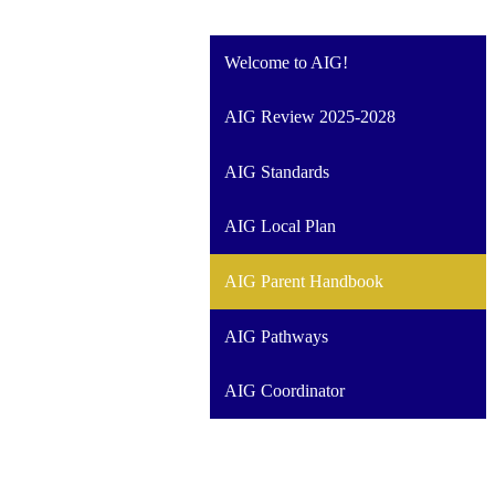
Welcome to AIG!
AIG Review 2025-2028
AIG Standards
AIG Local Plan
AIG Parent Handbook
AIG Pathways
AIG Coordinator