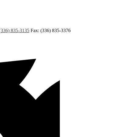
(336) 835-3135
Fax: (336) 835-3376