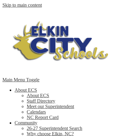
Skip to main content
Main Menu Toggle
About ECS
About ECS
Staff Directory
Meet our Superintendent
Calendars
NC Report Card
Community
26-27 Superintendent Search
Why choose Elkin, NC?