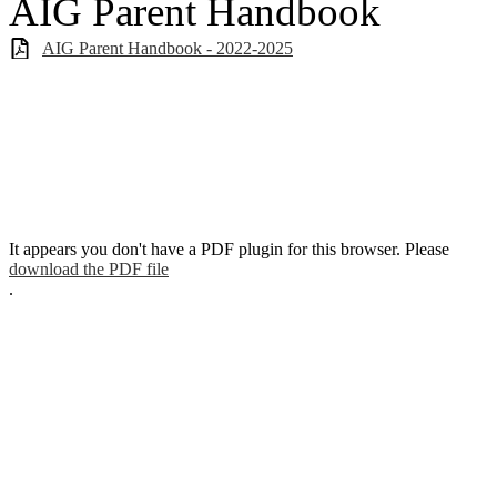
AIG Parent Handbook
AIG Parent Handbook - 2022-2025
It appears you don't have a PDF plugin for this browser. Please
download the PDF file
.