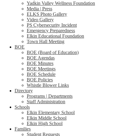
Yadkin Valley Wellness Foundation
Media | Press
ELKS Photo Gallery
Video Gallery
PS Cybersecurity Incident
Emergency Preparedness
Elkin Educational Foundation
Town Hall Meeting
BOE
BOE (Board of Education)
BOE Agendas
BOE Minutes
BOE Meetings
BOE Schedule
BOE Policies
Whistle Blower Links
Directory
Programs | Departments
Staff Administration
Schools
Elkin Elementary School
Elkin Middle School
Elkin High School
Families
Student Requests