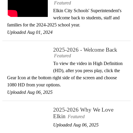
Featured
Elkin City Schools' Superintendent's
welcome back to students, staff and
families for the 2024-2025 school year.
Uploaded Aug 01, 2024
2025-2026 - Welcome Back
Featured
To view the video in High Definition
(HD), after you press play, click the
Gear Icon at the bottom right side of the screen and choose
1080 HD from your options.
Uploaded Aug 06, 2025
2025-2026 Why We Love
Elkin
Featured
Uploaded Aug 06, 2025