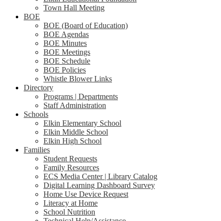
Town Hall Meeting
BOE
BOE (Board of Education)
BOE Agendas
BOE Minutes
BOE Meetings
BOE Schedule
BOE Policies
Whistle Blower Links
Directory
Programs | Departments
Staff Administration
Schools
Elkin Elementary School
Elkin Middle School
Elkin High School
Families
Student Requests
Family Resources
ECS Media Center | Library Catalog
Digital Learning Dashboard Survey
Home Use Device Request
Literacy at Home
School Nutrition
Technical Help/Assistance