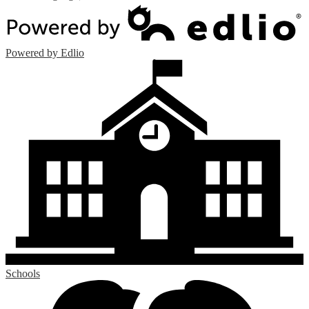
Powered by Edlio
Schools