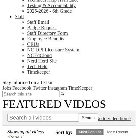
Testing & Accountability
2025-2026 - 6th Grade
Staff
Staff Email
Badge Request
Staff Directory Form
Employee Benefits
CEUs
NC DPI Licensure System
NCEdCloud
Nerd Herd Site
Tech Help
Timekeeper
Stay informed on all Elkin
Jobs
Facebook
Twitter
Instagram
TimeKeeper
Search
FEATURED VIDEOS
Go to video home
Showing all videos
Sort by:
Most Popular
Most Recent
(Page 1)