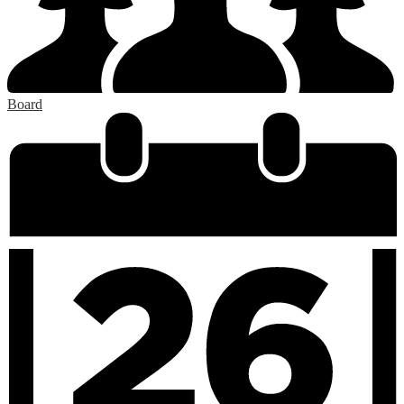
Board