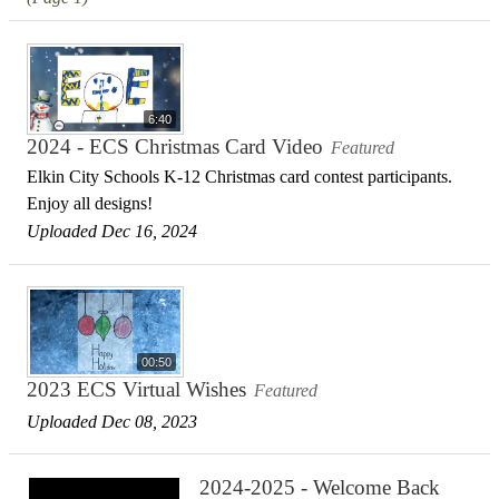
6:40
2024 - ECS Christmas Card Video
Featured
Elkin City Schools K-12 Christmas card contest participants.
Enjoy all designs!
Uploaded Dec 16, 2024
00:50
2023 ECS Virtual Wishes
Featured
Uploaded Dec 08, 2023
2024-2025 - Welcome Back