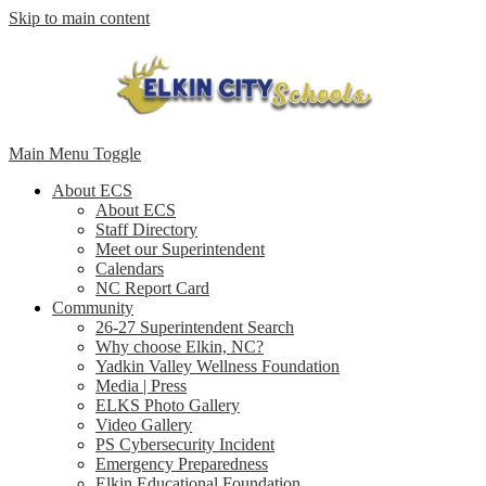
Skip to main content
Main Menu Toggle
About ECS
About ECS
Staff Directory
Meet our Superintendent
Calendars
NC Report Card
Community
26-27 Superintendent Search
Why choose Elkin, NC?
Yadkin Valley Wellness Foundation
Media | Press
ELKS Photo Gallery
Video Gallery
PS Cybersecurity Incident
Emergency Preparedness
Elkin Educational Foundation