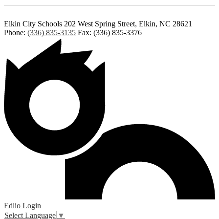
Elkin City Schools
202 West Spring Street, Elkin, NC 28621
Phone:
(336) 835-3135
Fax: (336) 835-3376
Edlio
Login
Select Language
▼