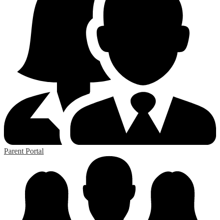
Parent Portal