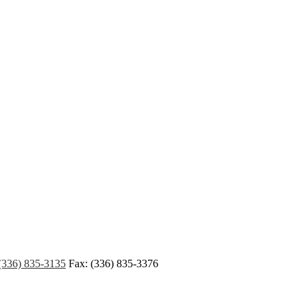
(336) 835-3135
Fax: (336) 835-3376