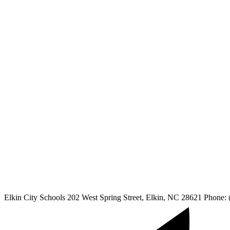
Elkin City Schools
202 West Spring Street, Elkin, NC 28621
Phone: