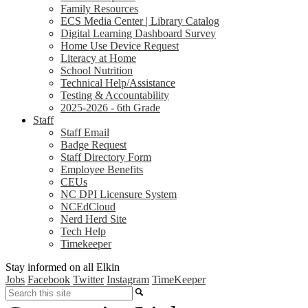
Family Resources
ECS Media Center | Library Catalog
Digital Learning Dashboard Survey
Home Use Device Request
Literacy at Home
School Nutrition
Technical Help/Assistance
Testing & Accountability
2025-2026 - 6th Grade
Staff
Staff Email
Badge Request
Staff Directory Form
Employee Benefits
CEUs
NC DPI Licensure System
NCEdCloud
Nerd Herd Site
Tech Help
Timekeeper
Stay informed on all Elkin
Jobs
Facebook
Twitter
Instagram
TimeKeeper
Search