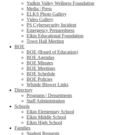
Yadkin Valley Wellness Foundation
Media | Press
ELKS Photo Gallery
Video Gallery
PS Cybersecurity Incident
Emergency Preparedness
Elkin Educational Foundation
Town Hall Meeting
BOE
BOE (Board of Education)
BOE Agendas
BOE Minutes
BOE Meetings
BOE Schedule
BOE Policies
Whistle Blower Links
Directory
Programs | Departments
Staff Administration
Schools
Elkin Elementary School
Elkin Middle School
Elkin High School
Families
Student Requests