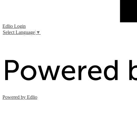
Edlio
Login
Select Language
▼
Powered by Edlio