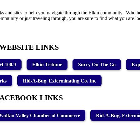
ks and sites to help you navigate through the Elkin community. Whethe
ommunity or just traveling through, you are sure to find what you are 
WEBSITE LINKS
 100.9
Elkin Tribune
Surry On The Go
Exp
rks
Rid-A-Bug, Exterminating Co. Inc
FACEBOOK LINKS
Yadkin Valley Chamber of Commerce
Rid-A-Bug, Extermin