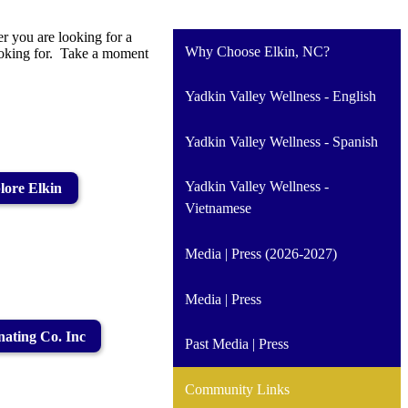
r you are looking for a
Why Choose Elkin, NC?
looking for. Take a moment
Yadkin Valley Wellness - English
Yadkin Valley Wellness - Spanish
Yadkin Valley Wellness -
lore Elkin
Vietnamese
Media | Press (2026-2027)
Media | Press
ating Co. Inc
Past Media | Press
Community Links