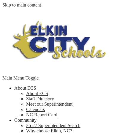
Skip to main content
Main Menu Toggle
About ECS
About ECS
Staff Directory
Meet our Superintendent
Calendars
NC Report Card
Community
26-27 Superintendent Search
Why choose Elkin, NC?