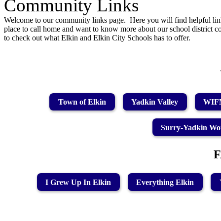
Community Links
Welcome to our community links page. Here you will find helpful lin
place to call home and want to know more about our school district c
to check out what Elkin and Elkin City Schools has to offer.
Town of Elkin
Yadkin Valley
WIFM
Surry-Yadkin Wo
I Grew Up In Elkin
Everything Elkin