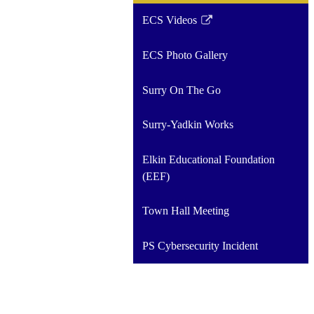
ECS Videos
Link
opens
ECS Photo Gallery
in
a
Surry On The Go
new
window
Surry-Yadkin Works
Elkin Educational Foundation
(EEF)
Town Hall Meeting
PS Cybersecurity Incident