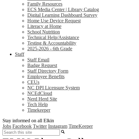
Family Resources
ECS Media Center | Library Catalog
Digital Learning Dashboard Survey
Home Use Device Request
Literacy at Home
School Nutrition
Technical Help/Assistance
Testing & Accountability
2025-2026 - 6th Grade
Staff
Staff Email
Badge Request
Staff Directory Form
Employee Benefits
CEUs
NC DPI Licensure System
NCEdCloud
Nerd Herd Site
Tech Help
Timekeeper
Stay informed on all Elkin
Jobs
Facebook
Twitter
Instagram
TimeKeeper
Search