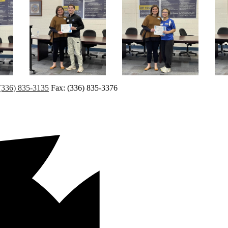
(336) 835-3135
Fax: (336) 835-3376