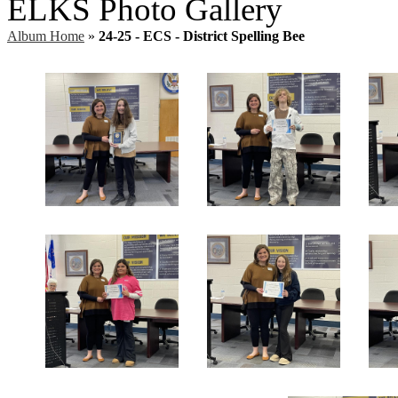
ELKS Photo Gallery
Album Home
»
24-25 - ECS - District Spelling Bee