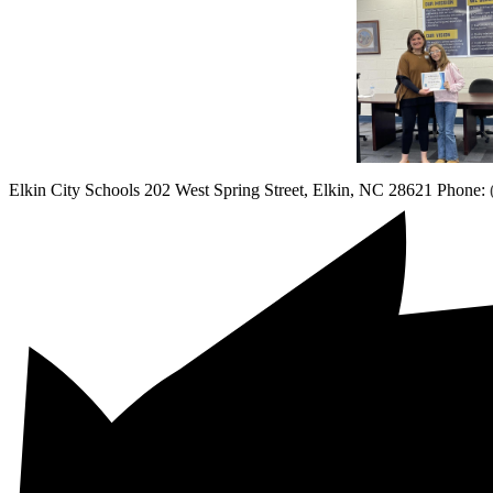
Elkin City Schools
202 West Spring Street, Elkin, NC 28621
Phone: