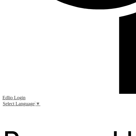
Edlio
Login
Select Language
▼