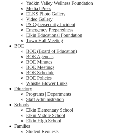
Yadkin Valley Wellness Foundation
Media | Press
ELKS Photo Gallery
Video Gallery
PS Cybersecurity Incident
Emergency Preparedness
Elkin Educational Foundation
Town Hall Meeting
BOE
BOE (Board of Education)
BOE Agendas
BOE Minutes
BOE Meetings
BOE Schedule
BOE Policies
Whistle Blower Links
Directory
Programs | Departments
Staff Administration
Schools
Elkin Elementary School
Elkin Middle School
Elkin High School
Families
Student Requests