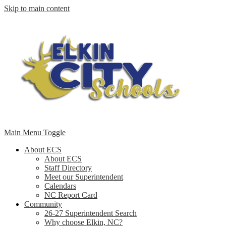
Skip to main content
Main Menu Toggle
About ECS
About ECS
Staff Directory
Meet our Superintendent
Calendars
NC Report Card
Community
26-27 Superintendent Search
Why choose Elkin, NC?