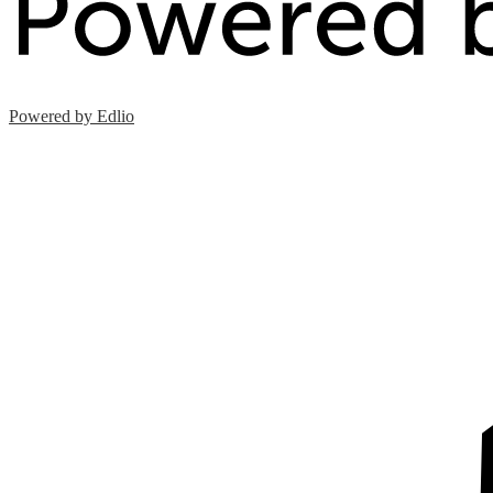
Powered by Edlio