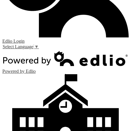
Edlio
Login
Select Language
▼
Powered by Edlio