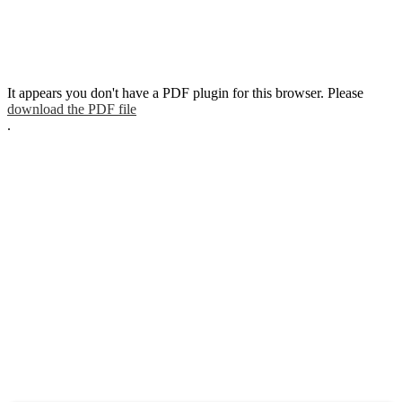
It appears you don't have a PDF plugin for this browser. Please
download the PDF file
.