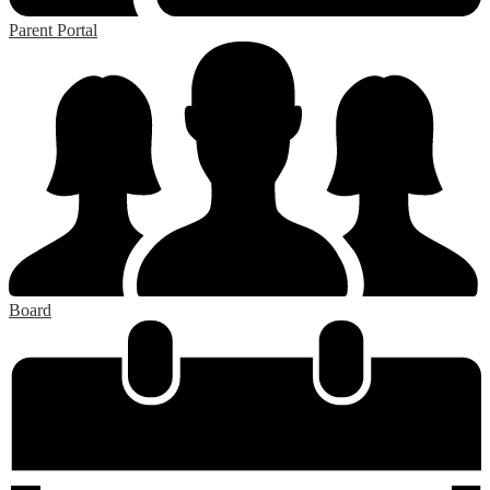
Parent Portal
Board