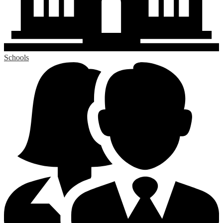
Schools