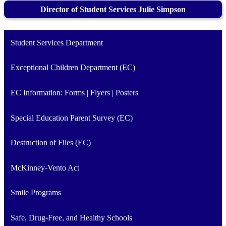
Director of Student Services Julie Simpson
Student Services Department
Exceptional Children Department (EC)
EC Information: Forms | Flyers | Posters
Special Education Parent Survey (EC)
Destruction of Files (EC)
McKinney-Vento Act
Smile Programs
Safe, Drug-Free, and Healthy Schools