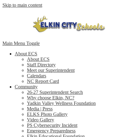
Skip to main content
Main Menu Toggle
About ECS
About ECS
Staff Directory
Meet our Superintendent
Calendars
NC Report Card
Community
26-27 Superintendent Search
Why choose Elkin, NC?
Yadkin Valley Wellness Foundation
Media | Press
ELKS Photo Gallery
Video Gallery
PS Cybersecurity Incident
Emergency Preparedness
Elkin Educational Foundation