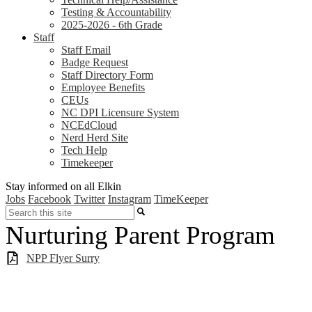
Testing & Accountability
2025-2026 - 6th Grade
Staff
Staff Email
Badge Request
Staff Directory Form
Employee Benefits
CEUs
NC DPI Licensure System
NCEdCloud
Nerd Herd Site
Tech Help
Timekeeper
Stay informed on all Elkin
Jobs
Facebook
Twitter
Instagram
TimeKeeper
Search
Nurturing Parent Program
NPP Flyer Surry