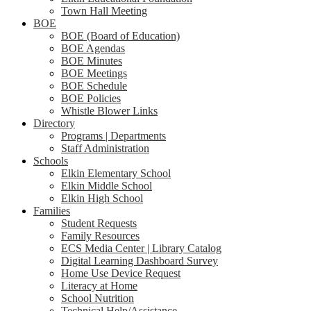
Town Hall Meeting
BOE
BOE (Board of Education)
BOE Agendas
BOE Minutes
BOE Meetings
BOE Schedule
BOE Policies
Whistle Blower Links
Directory
Programs | Departments
Staff Administration
Schools
Elkin Elementary School
Elkin Middle School
Elkin High School
Families
Student Requests
Family Resources
ECS Media Center | Library Catalog
Digital Learning Dashboard Survey
Home Use Device Request
Literacy at Home
School Nutrition
Technical Help/Assistance