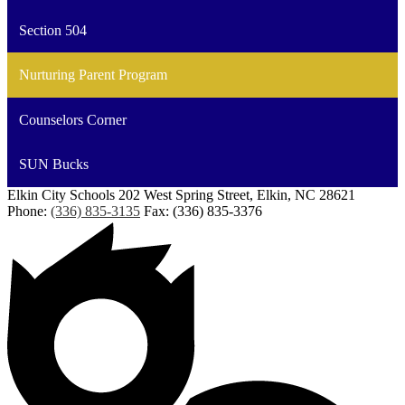
Section 504
Nurturing Parent Program
Counselors Corner
SUN Bucks
Elkin City Schools
202 West Spring Street, Elkin, NC 28621
Phone:
(336) 835-3135
Fax: (336) 835-3376