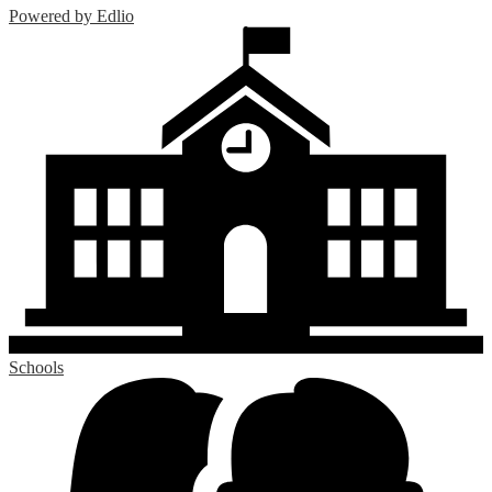
Powered by Edlio
Schools