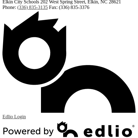
Elkin City Schools
202 West Spring Street, Elkin, NC 28621
Phone:
(336) 835-3135
Fax: (336) 835-3376
Edlio
Login