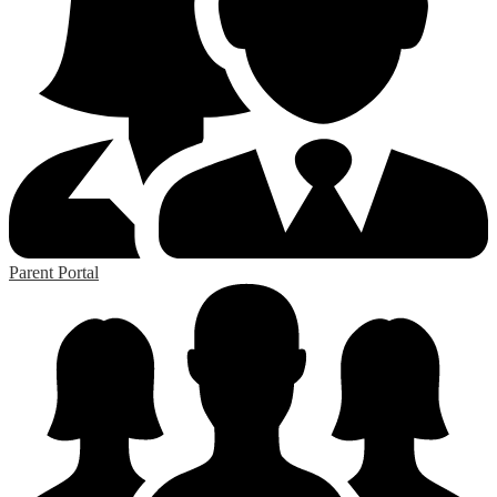
Parent Portal