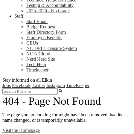
Testing & Accountability
2025-2026 - 6th Grade
Staff
Staff Email
Badge Request
Staff Directory Form
Employee Benefits
CEUs
NC DPI Licensure System
NCEdCloud
Nerd Herd Site
Tech Help
Timekeeper
Stay informed on all Elkin
Jobs
Facebook
Twitter
Instagram
TimeKeeper
Search
404 - Page Not Found
The page you are looking for might have been removed, had its
name changed, or is temporarily unavailable.
Visit the Homepage