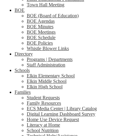
Town Hall Meeting
BOE
BOE (Board of Education)
BOE Agendas
BOE Minutes
BOE Meetings
BOE Schedule
BOE Policies
Whistle Blower Links
Directory
Programs | Departments
Staff Administration
Schools
Elkin Elementary School
Elkin Middle School
Elkin High School
Families
Student Requests
Family Resources
ECS Media Center | Library Catalog
Digital Learning Dashboard Survey
Home Use Device Request
Literacy at Home
School Nutrition
Technical Help/Assistance