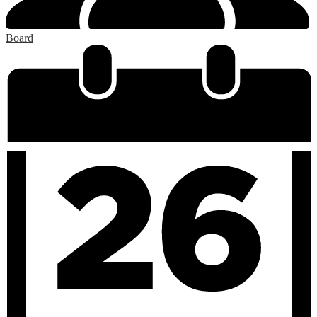
Board