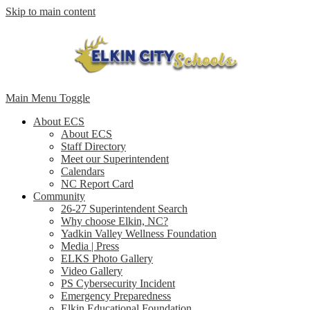
Skip to main content
Main Menu Toggle
About ECS
About ECS
Staff Directory
Meet our Superintendent
Calendars
NC Report Card
Community
26-27 Superintendent Search
Why choose Elkin, NC?
Yadkin Valley Wellness Foundation
Media | Press
ELKS Photo Gallery
Video Gallery
PS Cybersecurity Incident
Emergency Preparedness
Elkin Educational Foundation