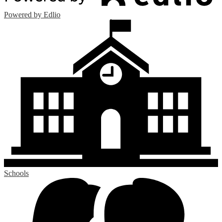
Powered by Edlio
Schools