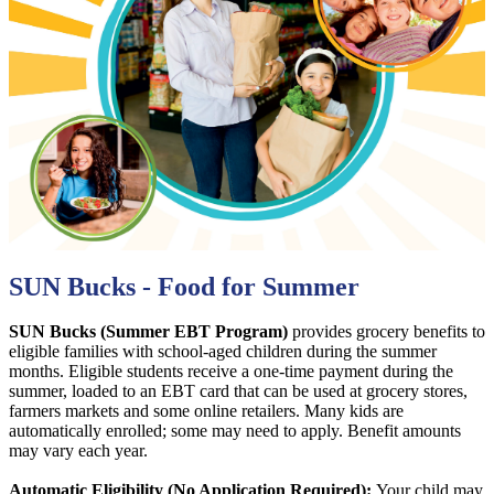
SUN Bucks - Food for Summer
SUN Bucks (Summer EBT Program)
provides grocery benefits to
eligible families with school-aged children during the summer
months. Eligible students receive a one-time payment during the
summer, loaded to an EBT card that can be used at grocery stores,
farmers markets and some online retailers. Many kids are
automatically enrolled; some may need to apply. Benefit amounts
may vary each year.
Automatic Eligibility (No Application Required):
Your child may