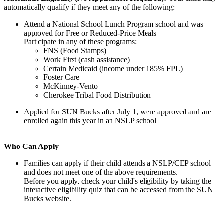
automatically qualify if they meet any of the following:
Attend a National School Lunch Program school and was
approved for Free or Reduced-Price Meals
Participate in any of these programs:
FNS (Food Stamps)
Work First (cash assistance)
Certain Medicaid (income under 185% FPL)
Foster Care
McKinney-Vento
Cherokee Tribal Food Distribution
Applied for SUN Bucks after July 1, were approved and are
enrolled again this year in an NSLP school
Who Can Apply
Families can apply if their child attends a NSLP/CEP school
and does not meet one of the above requirements.
Before you apply, check your child's eligibility by taking the
interactive eligibility quiz that can be accessed from the SUN
Bucks website.