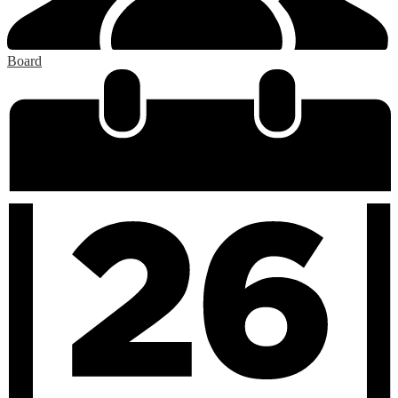
Board