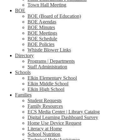
Town Hall Meeting
BOE
BOE (Board of Education)
BOE Agendas
BOE Minutes
BOE Meetings
BOE Schedule
BOE Policies
Whistle Blower Links
Directory
Programs | Departments
Staff Administration
Schools
Elkin Elementary School
Elkin Middle School
Elkin High School
Families
Student Requests
Family Resources
ECS Media Center | Library Catalog
Digital Learning Dashboard Survey
Home Use Device Request
Literacy at Home
School Nutrition
Technical Help/Assistance