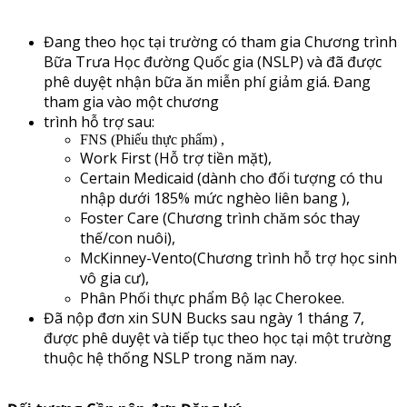
Đang theo học tại trường có tham gia Chương trình
Bữa Trưa Học đường Quốc gia (NSLP) và đã được
phê duyệt nhận bữa ăn miễn phí giảm giá. Đang
tham gia vào một chương
trình hỗ trợ sau:
FNS (Phiếu thực phẩm) ,
Work First (Hỗ trợ tiền mặt),
Certain Medicaid (dành cho đối tượng có thu
nhập dưới 185% mức nghèo liên bang ),
Foster Care (Chương trình chăm sóc thay
thế/con nuôi),
McKinney-Vento(Chương trình hỗ trợ học sinh
vô gia cư),
Phân Phối thực phẩm Bộ lạc Cherokee.
Đã nộp đơn xin SUN Bucks sau ngày 1 tháng 7,
được phê duyệt và tiếp tục theo học tại một trường
thuộc hệ thống NSLP trong năm nay.