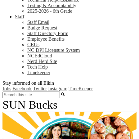
Testing & Accountability
2025-2026 - 6th Grade
Staff
Staff Email
Badge Request
Staff Directory Form
Employee Benefits
CEUs
NC DPI Licensure System
NCEdCloud
Nerd Herd Site
Tech Help
Timekeeper
Stay informed on all Elkin
Jobs
Facebook
Twitter
Instagram
TimeKeeper
Search
SUN Bucks