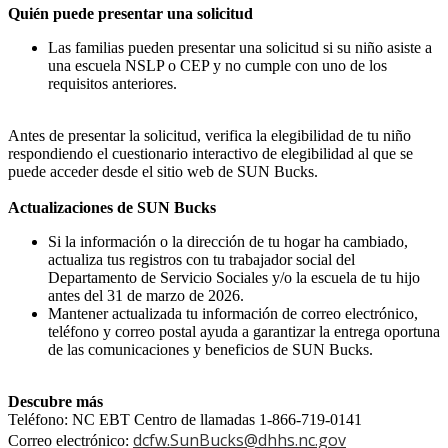
Quién puede presentar una solicitud
Las familias pueden presentar una solicitud si su niño asiste a
una escuela NSLP o CEP y no cumple con uno de los
requisitos anteriores.
Antes de presentar la solicitud, verifica la elegibilidad de tu niño
respondiendo el cuestionario interactivo de elegibilidad al que se
puede acceder desde el sitio web de SUN Bucks.
Actualizaciones de SUN Bucks
Si la información o la dirección de tu hogar ha cambiado,
actualiza tus registros con tu trabajador social del
Departamento de Servicio Sociales y/o la escuela de tu hijo
antes del 31 de marzo de 2026.
Mantener actualizada tu información de correo electrónico,
teléfono y correo postal ayuda a garantizar la entrega oportuna
de las comunicaciones y beneficios de SUN Bucks.
Descubre más
Teléfono: NC EBT Centro de llamadas 1-866-719-0141
dcfw.SunBucks@dhhs.nc.gov
Correo electrónico: