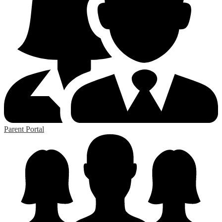
Parent Portal