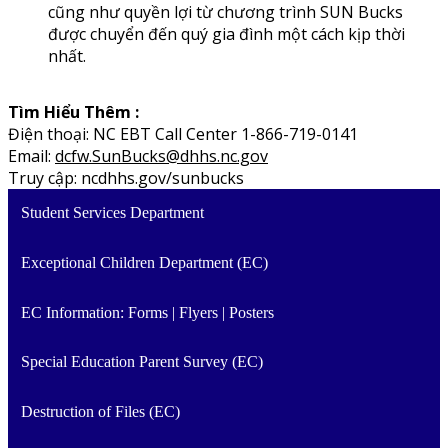
cũng như quyền lợi từ chương trình SUN Bucks
được chuyển đến quý gia đình một cách kịp thời
nhất.
Tìm Hiểu Thêm :
Điện thoại: NC EBT Call Center 1-866-719-0141
Email:
dcfw.SunBucks@dhhs.nc.gov
Truy cập: ncdhhs.gov/sunbucks
Student Services Department
Exceptional Children Department (EC)
EC Information: Forms | Flyers | Posters
Special Education Parent Survey (EC)
Destruction of Files (EC)