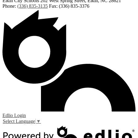
Elkin City Schools
202 West Spring Street, Elkin, NC 28621
Phone:
(336) 835-3135
Fax: (336) 835-3376
Edlio
Login
Select Language
▼