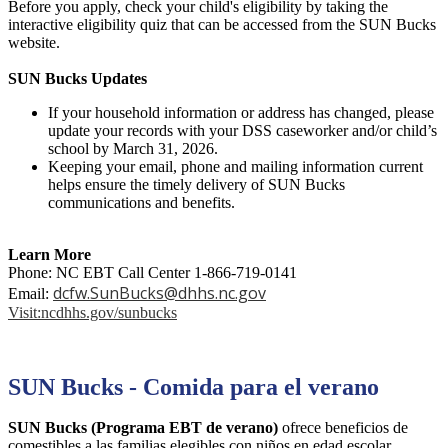
Before you apply, check your child's eligibility by taking the
interactive eligibility quiz that can be accessed from the SUN Bucks
website.
SUN Bucks Updates
If your household information or address has changed, please
update your records with your DSS caseworker and/or child’s
school by March 31, 2026.
Keeping your email, phone and mailing information current
helps ensure the timely delivery of SUN Bucks
communications and benefits.
Learn More
Phone: NC EBT Call Center 1-866-719-0141
dcfw.SunBucks@dhhs.nc.gov
Email:
Visit:ncdhhs.gov/sunbucks
SUN Bucks - Comida para el verano
SUN Bucks (Programa EBT de verano)
ofrece beneficios de
comestibles a las familias elegibles con niños en edad escolar