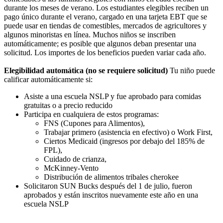
durante los meses de verano. Los estudiantes elegibles reciben un
pago único durante el verano, cargado en una tarjeta EBT que se
puede usar en tiendas de comestibles, mercados de agricultores y
algunos minoristas en línea. Muchos niños se inscriben
automáticamente; es posible que algunos deban presentar una
solicitud. Los importes de los beneficios pueden variar cada año.
Elegibilidad automática (no se requiere solicitud)
Tu niño puede
calificar automáticamente si:
Asiste a una escuela NSLP y fue aprobado para comidas
gratuitas o a precio reducido
Participa en cualquiera de estos programas:
FNS (Cupones para Alimentos),
Trabajar primero (asistencia en efectivo) o Work First,
Ciertos Medicaid (ingresos por debajo del 185% de
FPL),
Cuidado de crianza,
McKinney-Vento
Distribución de alimentos tribales cherokee
Solicitaron SUN Bucks después del 1 de julio, fueron
aprobados y están inscritos nuevamente este año en una
escuela NSLP