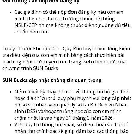
Đối tượng Cần nộp đơn Đăng ký
Các gia đình có thể nộp đơn đăng ký nếu con em
mình theo học tại các trường thuộc hệ thống
NSLP/CEP nhưng không thuộc diện tự động đủ tiêu
chuẩn nêu trên.
Lưu ý : Trước khi nộp đơn, Quý Phụ huynh vuil lòng kiểm
tra điều kiện của con em mình bằng cách thực hiện bài
trách nghiệm trực tuyến trên trang web chính thức của
chương trình SUN Bucks
S
UN Bucks cập nhật thông tin quan trọng
Nếu có bất kỳ thay đổi nào về thông tin hộ gia đình
hoặc địa chỉ cư trú, quý phụ huynh vui lòng cập nhật
hồ sơ với nhân viên quản lý sơ tại Bộ Dịch vụ Nhân
sinh (DSS) và/hoặc trường học của con em mình
chậm nhất là vào ngày 31 tháng 3 năm 2026.
Việc duy trì thông tin email, số điện thoại và địa chỉ
nhận thư chính xác sẽ giúp đảm bảo các thông báo