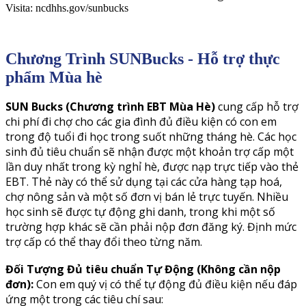
Visita: ncdhhs.gov/sunbucks
Chương Trình SUNBucks - Hỗ trợ thực
phẩm Mùa hè
SUN Bucks (Chương trình EBT Mùa Hè)
cung cấp hỗ trợ
chi phí đi chợ cho các gia đình đủ điều kiện có con em
trong độ tuổi đi học trong suốt những tháng hè. Các học
sinh đủ tiêu chuẩn sẽ nhận được một khoản trợ cấp một
lần duy nhất trong kỳ nghỉ hè, được nạp trực tiếp vào thẻ
EBT. Thẻ này có thể sử dụng tại các cửa hàng tạp hoá,
chợ nông sản và một số đơn vị bán lẻ trực tuyến. Nhiều
học sinh sẽ được tự động ghi danh, trong khi một số
trường hợp khác sẽ cần phải nộp đơn đăng ký. Định mức
trợ cấp có thể thay đổi theo từng năm.
Đối Tượng Đủ tiêu chuẩn Tự Động (Không cần nộp
đơn):
Con em quý vị có thể tự động đủ điều kiện nếu đáp
ứng một trong các tiêu chí sau: