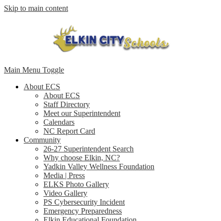
Skip to main content
Main Menu Toggle
About ECS
About ECS
Staff Directory
Meet our Superintendent
Calendars
NC Report Card
Community
26-27 Superintendent Search
Why choose Elkin, NC?
Yadkin Valley Wellness Foundation
Media | Press
ELKS Photo Gallery
Video Gallery
PS Cybersecurity Incident
Emergency Preparedness
Elkin Educational Foundation