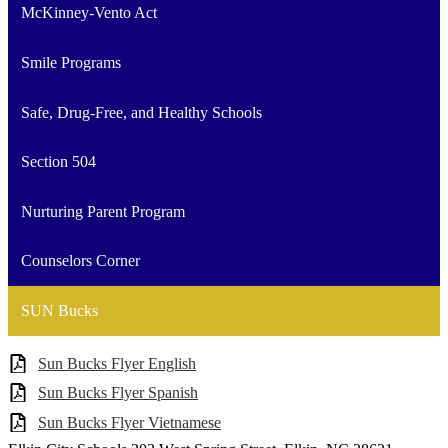
McKinney-Vento Act
Smile Programs
Safe, Drug-Free, and Healthy Schools
Section 504
Nurturing Parent Program
Counselors Corner
SUN Bucks
Sun Bucks Flyer English
Sun Bucks Flyer Spanish
Sun Bucks Flyer Vietnamese