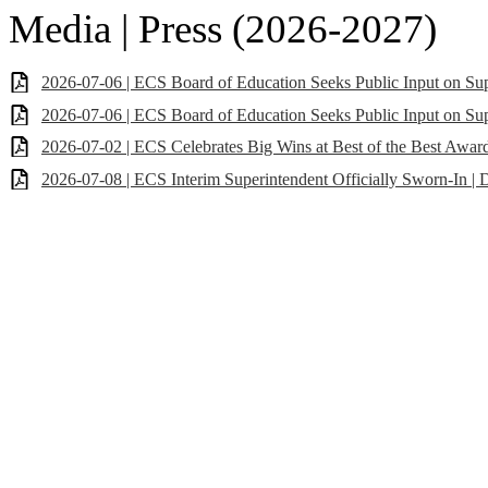
Media | Press (2026-2027)
2026-07-06 | ECS Board of Education Seeks Public Input on Su
2026-07-06 | ECS Board of Education Seeks Public Input on Sup
2026-07-02 | ECS Celebrates Big Wins at Best of the Best Awar
2026-07-08 | ECS Interim Superintendent Officially Sworn-In | D