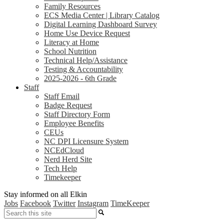
Family Resources
ECS Media Center | Library Catalog
Digital Learning Dashboard Survey
Home Use Device Request
Literacy at Home
School Nutrition
Technical Help/Assistance
Testing & Accountability
2025-2026 - 6th Grade
Staff
Staff Email
Badge Request
Staff Directory Form
Employee Benefits
CEUs
NC DPI Licensure System
NCEdCloud
Nerd Herd Site
Tech Help
Timekeeper
Stay informed on all Elkin
Jobs
Facebook
Twitter
Instagram
TimeKeeper
Search