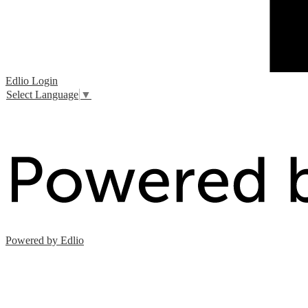
Edlio
Login
Select Language
▼
Powered by Edlio