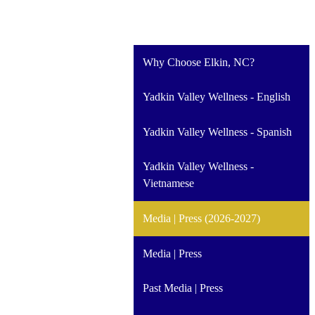
Why Choose Elkin, NC?
Yadkin Valley Wellness - English
Yadkin Valley Wellness - Spanish
Yadkin Valley Wellness -
Vietnamese
Media | Press (2026-2027)
Media | Press
Past Media | Press