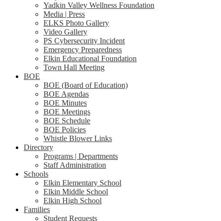
Yadkin Valley Wellness Foundation
Media | Press
ELKS Photo Gallery
Video Gallery
PS Cybersecurity Incident
Emergency Preparedness
Elkin Educational Foundation
Town Hall Meeting
BOE
BOE (Board of Education)
BOE Agendas
BOE Minutes
BOE Meetings
BOE Schedule
BOE Policies
Whistle Blower Links
Directory
Programs | Departments
Staff Administration
Schools
Elkin Elementary School
Elkin Middle School
Elkin High School
Families
Student Requests