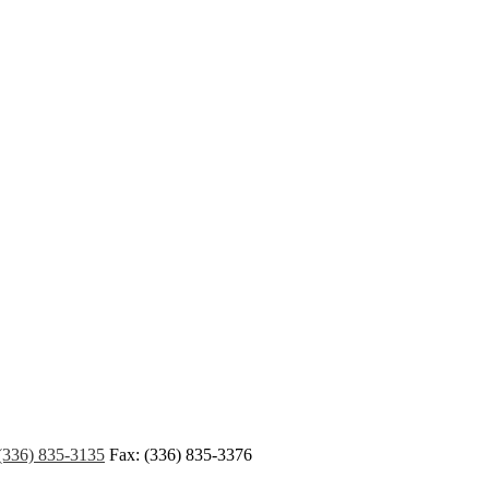
(336) 835-3135
Fax: (336) 835-3376