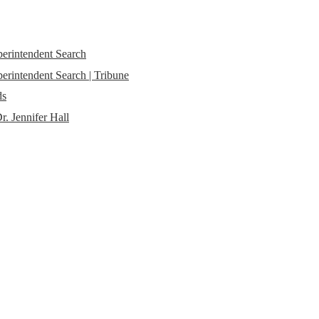
perintendent Search
erintendent Search | Tribune
ds
r. Jennifer Hall