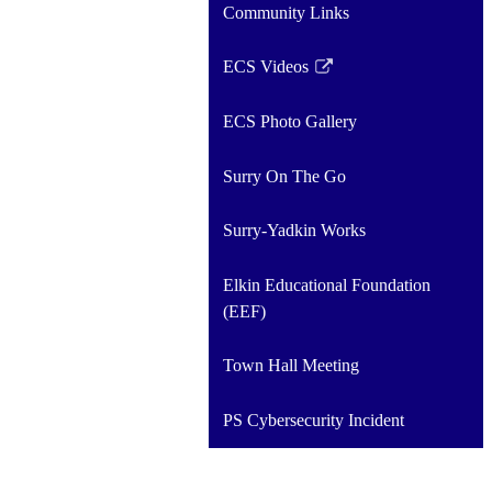
Community Links
ECS Videos
Link
opens
ECS Photo Gallery
in
a
Surry On The Go
new
window
Surry-Yadkin Works
Elkin Educational Foundation
(EEF)
Town Hall Meeting
PS Cybersecurity Incident