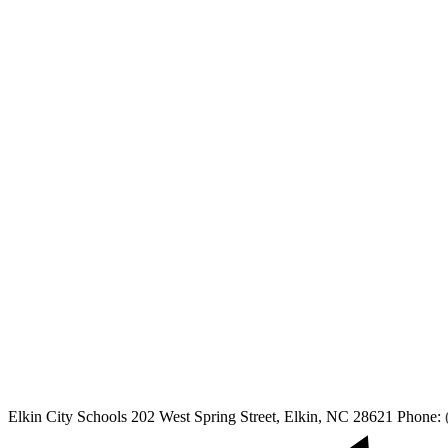
Elkin City Schools
202 West Spring Street, Elkin, NC 28621
Phone: