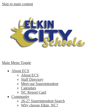
Skip to main content
Main Menu Toggle
About ECS
About ECS
Staff Directory
Meet our Superintendent
Calendars
NC Report Card
Community
26-27 Superintendent Search
Why choose Elkin, NC?