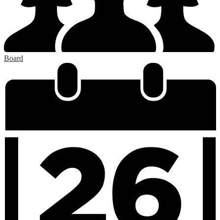
Board