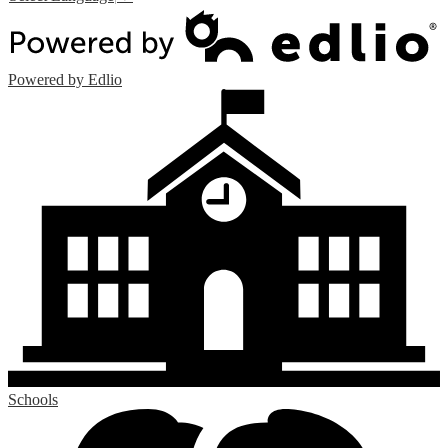
Powered by Edlio
Schools