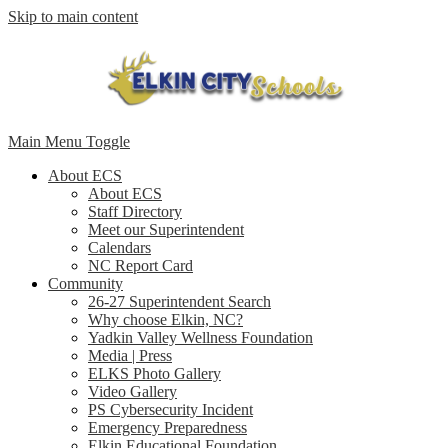
Skip to main content
Main Menu Toggle
About ECS
About ECS
Staff Directory
Meet our Superintendent
Calendars
NC Report Card
Community
26-27 Superintendent Search
Why choose Elkin, NC?
Yadkin Valley Wellness Foundation
Media | Press
ELKS Photo Gallery
Video Gallery
PS Cybersecurity Incident
Emergency Preparedness
Elkin Educational Foundation