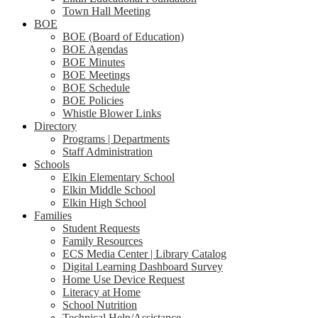
Town Hall Meeting
BOE
BOE (Board of Education)
BOE Agendas
BOE Minutes
BOE Meetings
BOE Schedule
BOE Policies
Whistle Blower Links
Directory
Programs | Departments
Staff Administration
Schools
Elkin Elementary School
Elkin Middle School
Elkin High School
Families
Student Requests
Family Resources
ECS Media Center | Library Catalog
Digital Learning Dashboard Survey
Home Use Device Request
Literacy at Home
School Nutrition
Technical Help/Assistance