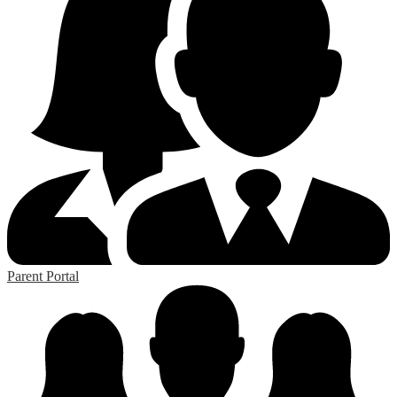
Parent Portal