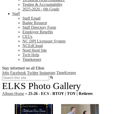
Testing & Accountability
2025-2026 - 6th Grade
Staff
Staff Email
Badge Request
Staff Directory Form
Employee Benefits
CEUs
NC DPI Licensure System
NCEdCloud
Nerd Herd Site
Tech Help
Timekeeper
Stay informed on all Elkin
Jobs
Facebook
Twitter
Instagram
TimeKeeper
Search
ELKS Photo Gallery
Album Home
»
25-26 - ECS - BTOY | TOY | Retirees