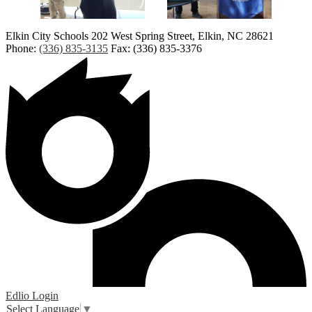
Elkin City Schools
202 West Spring Street, Elkin, NC 28621
Phone:
(336) 835-3135
Fax: (336) 835-3376
Edlio
Login
Select Language
▼